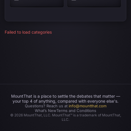
Failed to load categories
MountThat is a place to settle the debates that matter —
your top 4 of anything, compared with everyone else's.
Questions? Reach us at
info@mountthat.com
What’s New
Terms and Conditions
©
2026
MountThat, LLC. MountThat™ is a trademark of MountThat,
LLC.