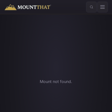
™
Mount not found.