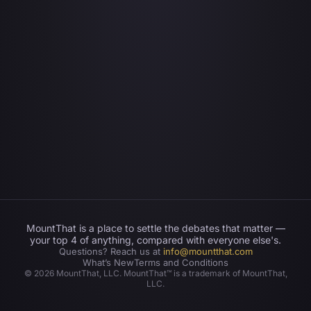
MountThat is a place to settle the debates that matter —
your top 4 of anything, compared with everyone else's.
Questions? Reach us at
info@mountthat.com
What’s New
Terms and Conditions
©
2026
MountThat, LLC. MountThat™ is a trademark of MountThat,
LLC.