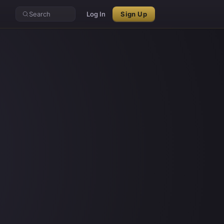
Search
Log In
Sign Up