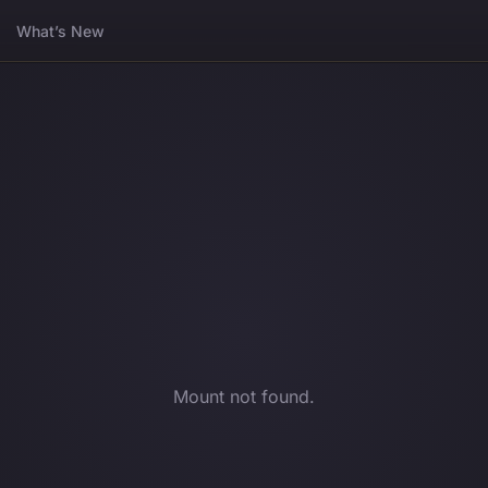
What’s New
Mount not found.