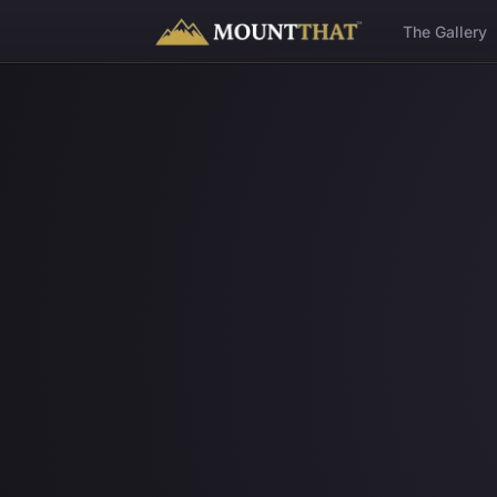
™
The Gallery