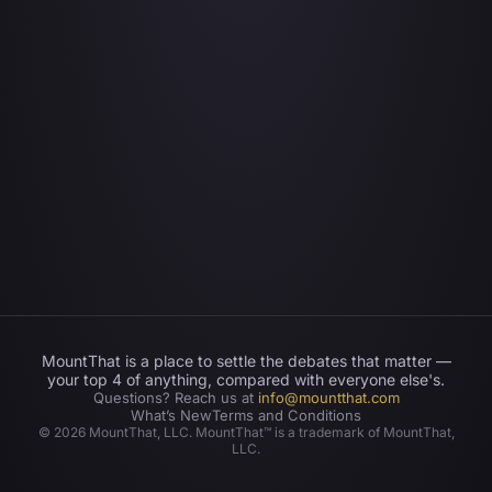
MountThat is a place to settle the debates that matter —
your top 4 of anything, compared with everyone else's.
Questions? Reach us at
info@mountthat.com
What’s New
Terms and Conditions
©
2026
MountThat, LLC. MountThat™ is a trademark of MountThat,
LLC.