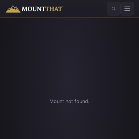
™
Mount not found.