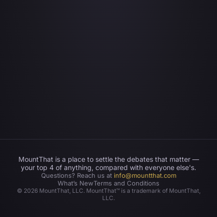
MountThat is a place to settle the debates that matter —
your top 4 of anything, compared with everyone else's.
Questions? Reach us at
info@mountthat.com
What’s New
Terms and Conditions
©
2026
MountThat, LLC. MountThat™ is a trademark of MountThat,
LLC.