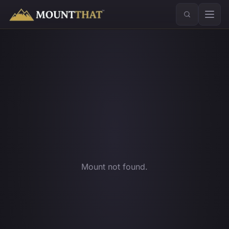
™
Mount not found.