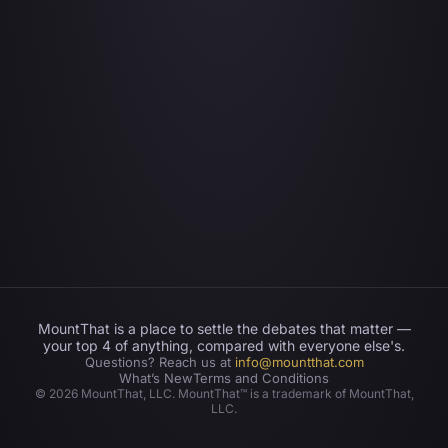
MountThat is a place to settle the debates that matter —
your top 4 of anything, compared with everyone else's.
Questions? Reach us at
info@mountthat.com
What’s New
Terms and Conditions
©
2026
MountThat, LLC. MountThat™ is a trademark of MountThat,
LLC.