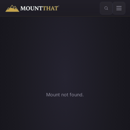
™
Mount not found.