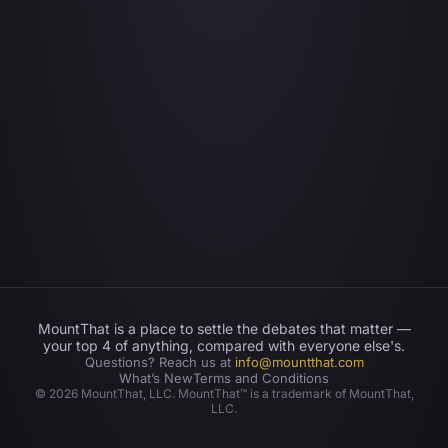
MountThat is a place to settle the debates that matter —
your top 4 of anything, compared with everyone else's.
Questions? Reach us at
info@mountthat.com
What’s New
Terms and Conditions
©
2026
MountThat, LLC. MountThat™ is a trademark of MountThat,
LLC.