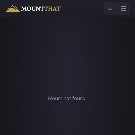
™
Mount not found.