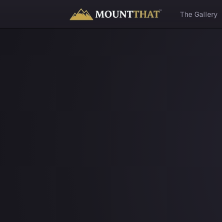
™
The Gallery