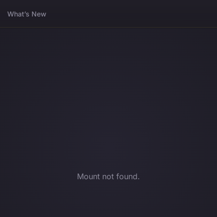
What’s New
Mount not found.