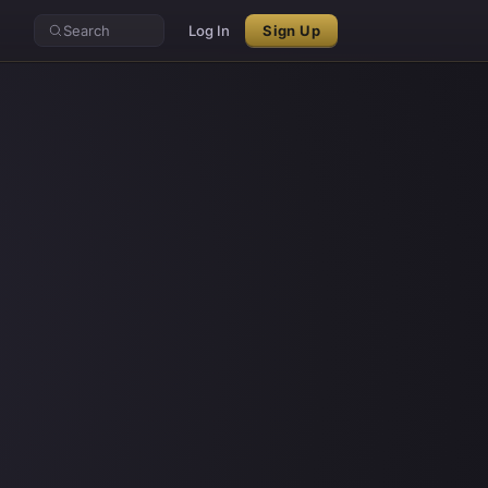
Search
Log In
Sign Up