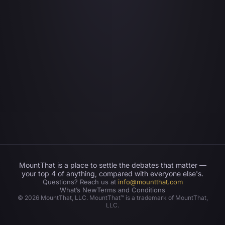
MountThat is a place to settle the debates that matter —
your top 4 of anything, compared with everyone else's.
Questions? Reach us at
info@mountthat.com
What’s New
Terms and Conditions
©
2026
MountThat, LLC. MountThat™ is a trademark of MountThat,
LLC.