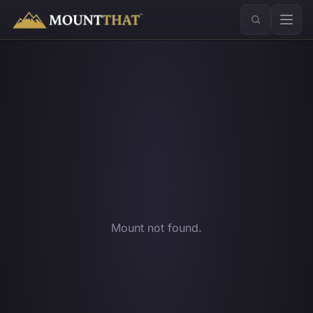
™
Mount not found.