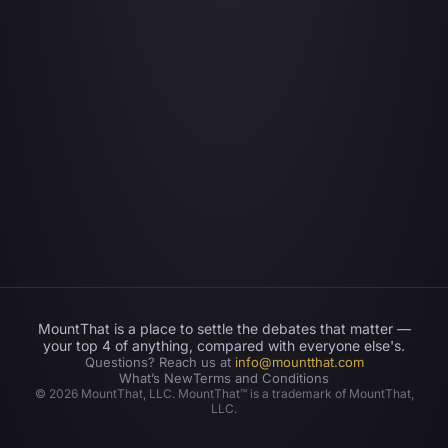
MountThat is a place to settle the debates that matter —
your top 4 of anything, compared with everyone else's.
Questions? Reach us at
info@mountthat.com
What’s New
Terms and Conditions
©
2026
MountThat, LLC. MountThat™ is a trademark of MountThat,
LLC.