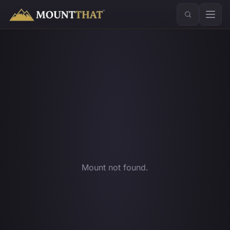
™
Mount not found.