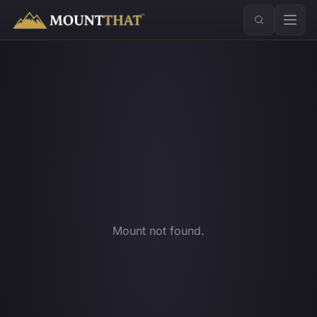
™
Mount not found.