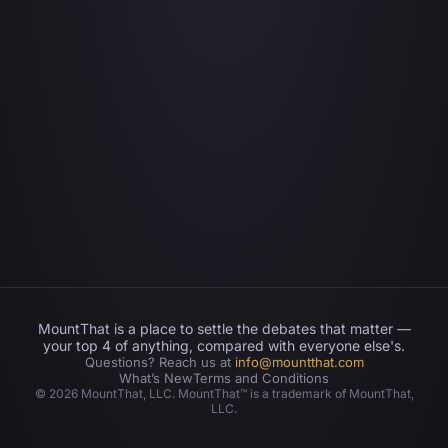
MountThat is a place to settle the debates that matter —
your top 4 of anything, compared with everyone else's.
Questions? Reach us at
info@mountthat.com
What’s New
Terms and Conditions
©
2026
MountThat, LLC. MountThat™ is a trademark of MountThat,
LLC.