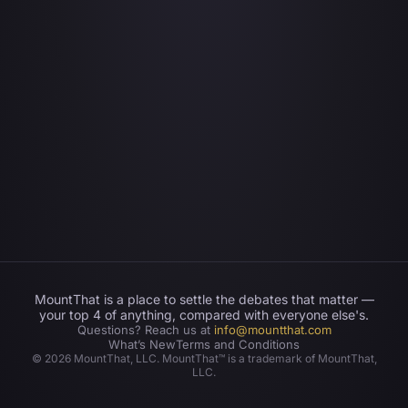
MountThat is a place to settle the debates that matter —
your top 4 of anything, compared with everyone else's.
Questions? Reach us at
info@mountthat.com
What’s New
Terms and Conditions
©
2026
MountThat, LLC. MountThat™ is a trademark of MountThat,
LLC.