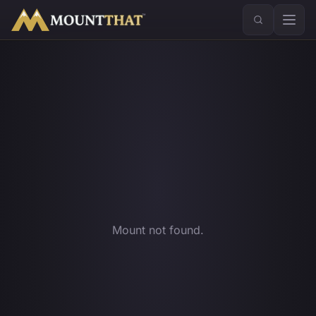
™
Mount not found.