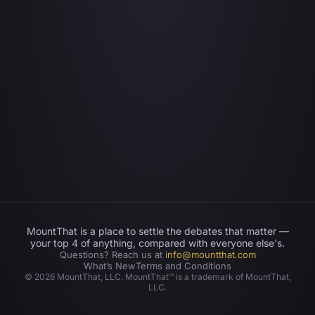
MountThat is a place to settle the debates that matter —
your top 4 of anything, compared with everyone else's.
Questions? Reach us at
info@mountthat.com
What’s New
Terms and Conditions
©
2026
MountThat, LLC. MountThat™ is a trademark of MountThat,
LLC.