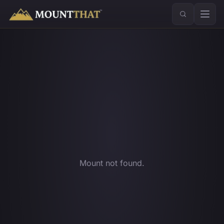
™
Mount not found.