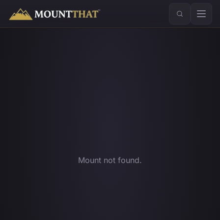
™
Mount not found.