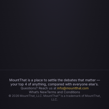
MountThat is a place to settle the debates that matter —
your top 4 of anything, compared with everyone else's.
Questions? Reach us at
info@mountthat.com
What’s New
Terms and Conditions
©
2026
MountThat, LLC. MountThat™ is a trademark of MountThat,
LLC.