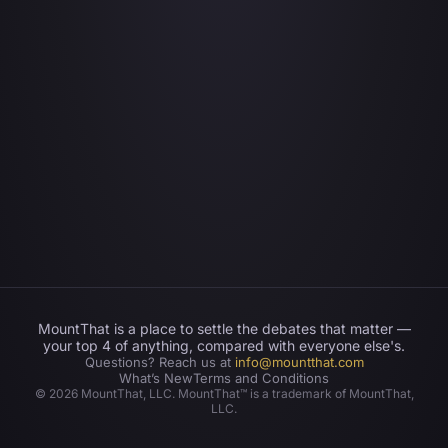
MountThat is a place to settle the debates that matter —
your top 4 of anything, compared with everyone else's.
Questions? Reach us at
info@mountthat.com
What’s New
Terms and Conditions
©
2026
MountThat, LLC. MountThat™ is a trademark of MountThat,
LLC.