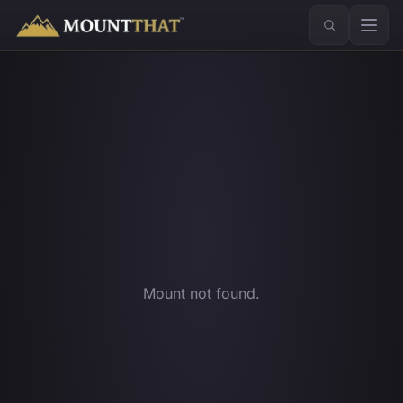
™
Mount not found.