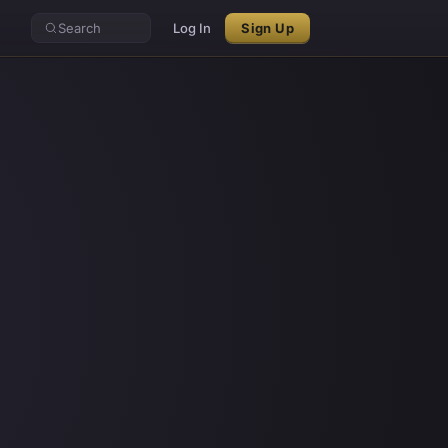
Search
Log In
Sign Up