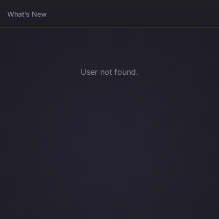
What’s New
User not found.