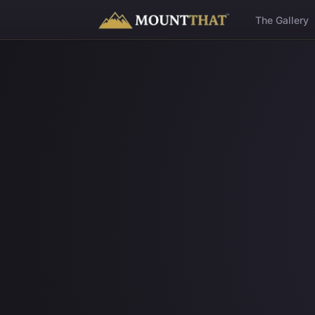
™
The Gallery