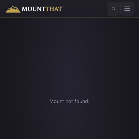
™
Mount not found.