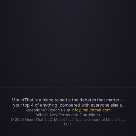
MountThat is a place to settle the debates that matter —
your top 4 of anything, compared with everyone else's.
Questions? Reach us at
info@mountthat.com
What’s New
Terms and Conditions
©
2026
MountThat, LLC. MountThat™ is a trademark of MountThat,
LLC.