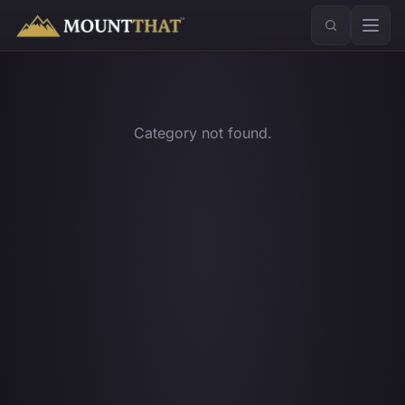
™
Category not found.