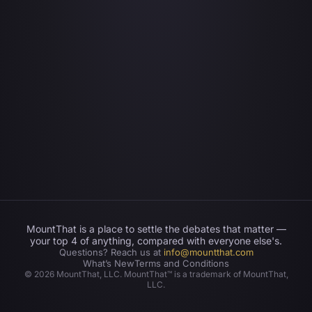
MountThat is a place to settle the debates that matter —
your top 4 of anything, compared with everyone else's.
Questions? Reach us at
info@mountthat.com
What’s New
Terms and Conditions
©
2026
MountThat, LLC. MountThat™ is a trademark of MountThat,
LLC.