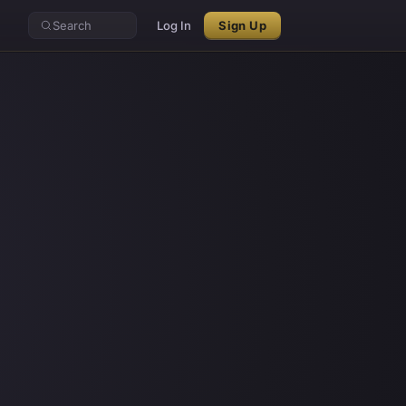
Search
Log In
Sign Up