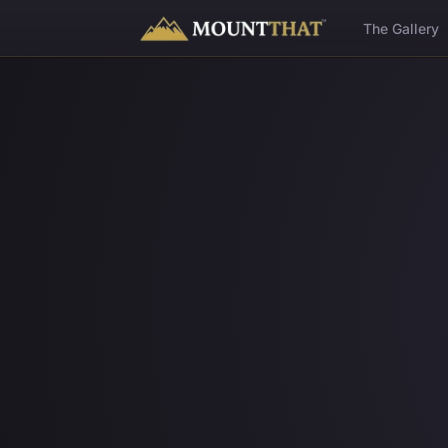
™
The Gallery