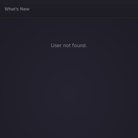
What’s New
User not found.