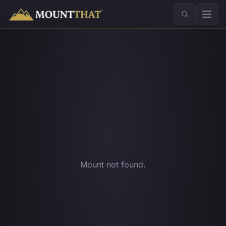
™
Mount not found.