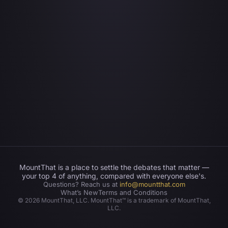
MountThat is a place to settle the debates that matter —
your top 4 of anything, compared with everyone else's.
Questions? Reach us at
info@mountthat.com
What’s New
Terms and Conditions
©
2026
MountThat, LLC. MountThat™ is a trademark of MountThat,
LLC.