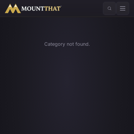
™
Category not found.