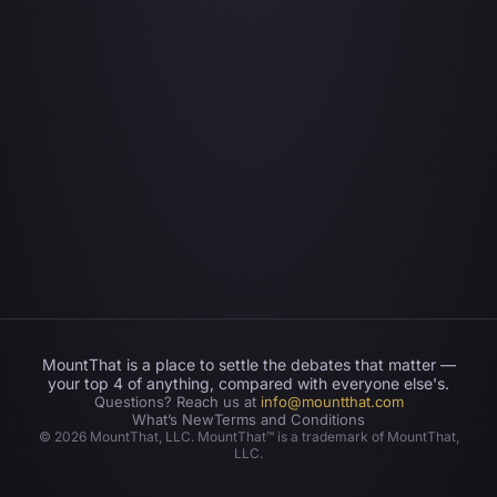
MountThat is a place to settle the debates that matter —
your top 4 of anything, compared with everyone else's.
Questions? Reach us at
info@mountthat.com
What’s New
Terms and Conditions
©
2026
MountThat, LLC. MountThat™ is a trademark of MountThat,
LLC.