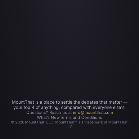
MountThat is a place to settle the debates that matter —
your top 4 of anything, compared with everyone else's.
Questions? Reach us at
info@mountthat.com
What’s New
Terms and Conditions
©
2026
MountThat, LLC. MountThat™ is a trademark of MountThat,
LLC.