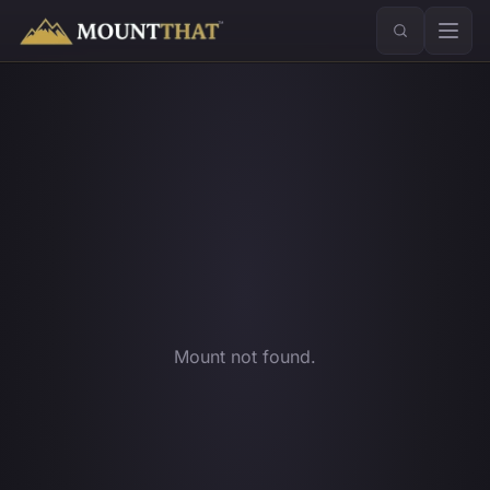
™
Mount not found.