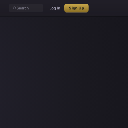
Search
Log In
Sign Up