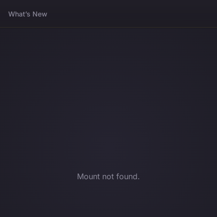
What’s New
Mount not found.