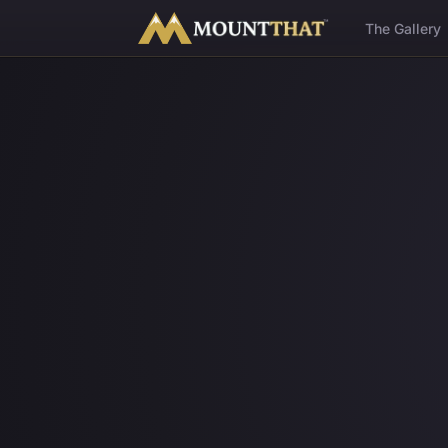
™
The Gallery