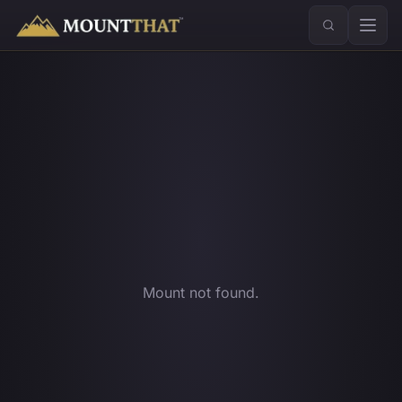
™
Mount not found.