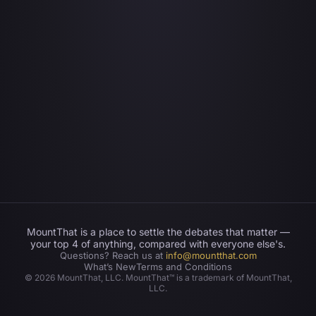
MountThat is a place to settle the debates that matter —
your top 4 of anything, compared with everyone else's.
Questions? Reach us at
info@mountthat.com
What’s New
Terms and Conditions
©
2026
MountThat, LLC. MountThat™ is a trademark of MountThat,
LLC.