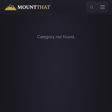
™
Category not found.