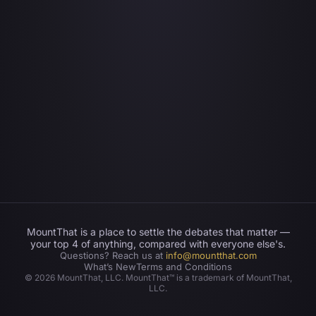
MountThat is a place to settle the debates that matter —
your top 4 of anything, compared with everyone else's.
Questions? Reach us at
info@mountthat.com
What’s New
Terms and Conditions
©
2026
MountThat, LLC. MountThat™ is a trademark of MountThat,
LLC.