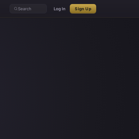
Search
Log In
Sign Up