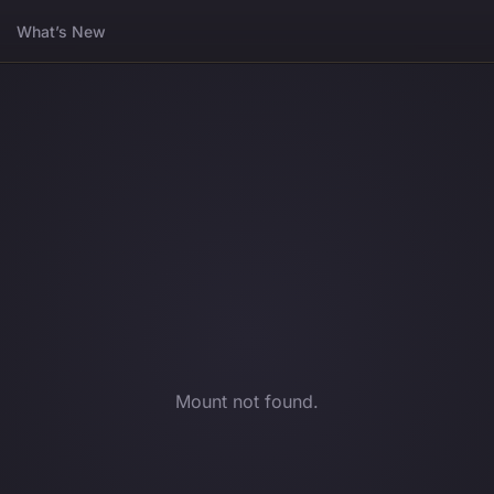
What’s New
Mount not found.