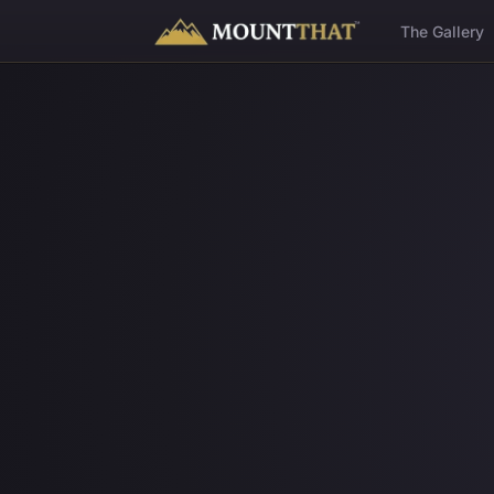
™
The Gallery