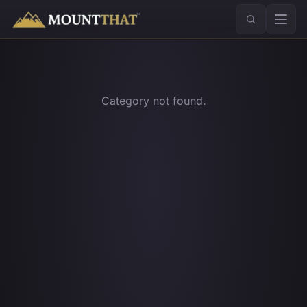
™
Category not found.