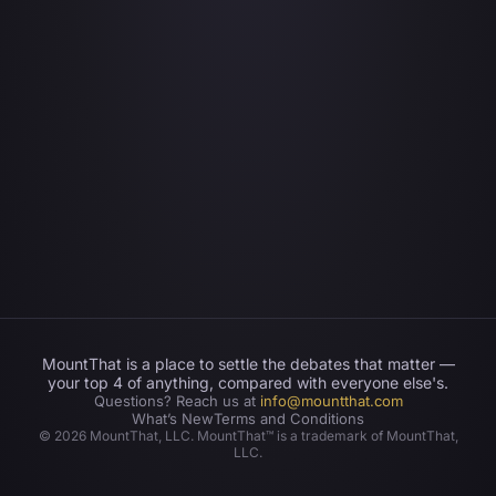
MountThat is a place to settle the debates that matter —
your top 4 of anything, compared with everyone else's.
Questions? Reach us at
info@mountthat.com
What’s New
Terms and Conditions
©
2026
MountThat, LLC. MountThat™ is a trademark of MountThat,
LLC.