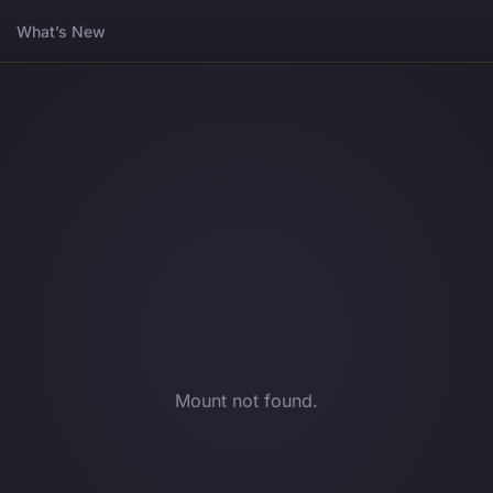
What’s New
Mount not found.