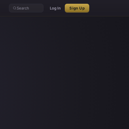
Search
Log In
Sign Up