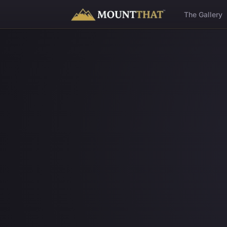
™
The Gallery