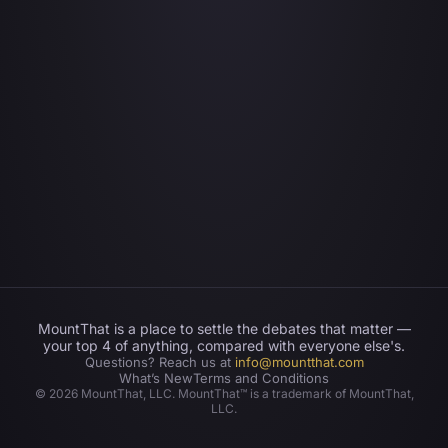
MountThat is a place to settle the debates that matter —
your top 4 of anything, compared with everyone else's.
Questions? Reach us at
info@mountthat.com
What’s New
Terms and Conditions
©
2026
MountThat, LLC. MountThat™ is a trademark of MountThat,
LLC.