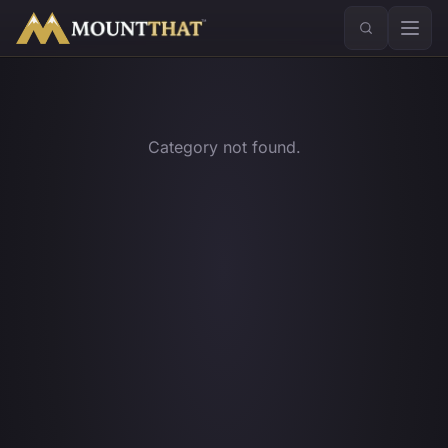
™
Category not found.