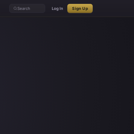
Search
Log In
Sign Up