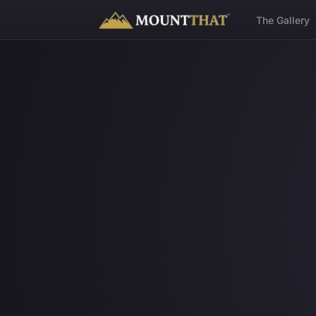
™
The Gallery