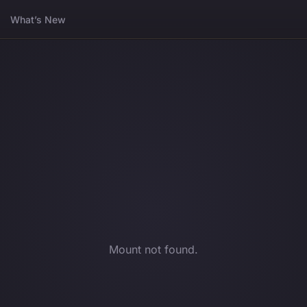
What’s New
Mount not found.