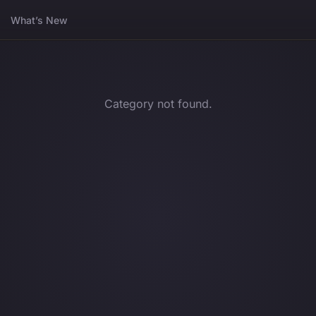
What’s New
Category not found.