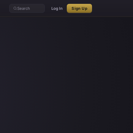
Search
Log In
Sign Up