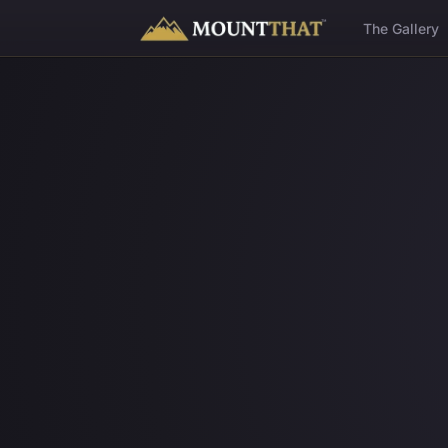
™
The Gallery