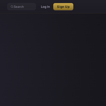
Search
Log In
Sign Up