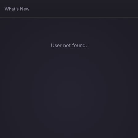
What’s New
User not found.