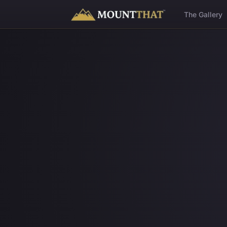
™
The Gallery