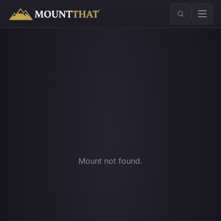
™
Mount not found.