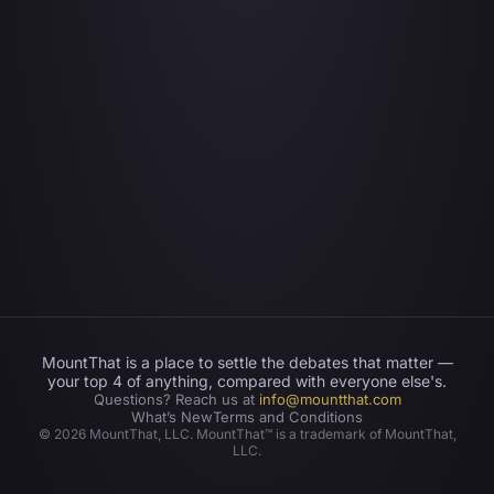
MountThat is a place to settle the debates that matter —
your top 4 of anything, compared with everyone else's.
Questions? Reach us at
info@mountthat.com
What’s New
Terms and Conditions
©
2026
MountThat, LLC. MountThat™ is a trademark of MountThat,
LLC.