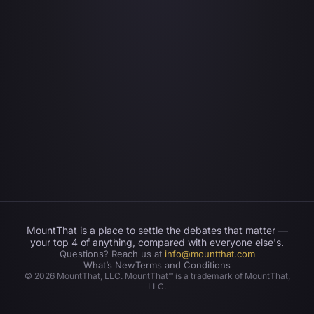
MountThat is a place to settle the debates that matter —
your top 4 of anything, compared with everyone else's.
Questions? Reach us at
info@mountthat.com
What’s New
Terms and Conditions
©
2026
MountThat, LLC. MountThat™ is a trademark of MountThat,
LLC.