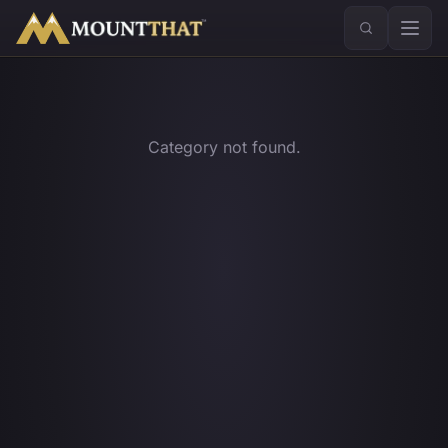
™
Category not found.