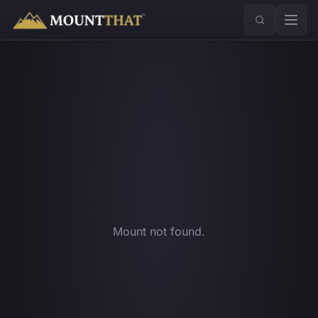
™
Mount not found.