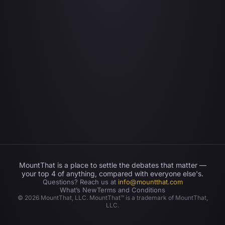
MountThat is a place to settle the debates that matter —
your top 4 of anything, compared with everyone else's.
Questions? Reach us at
info@mountthat.com
What’s New
Terms and Conditions
©
2026
MountThat, LLC. MountThat™ is a trademark of MountThat,
LLC.