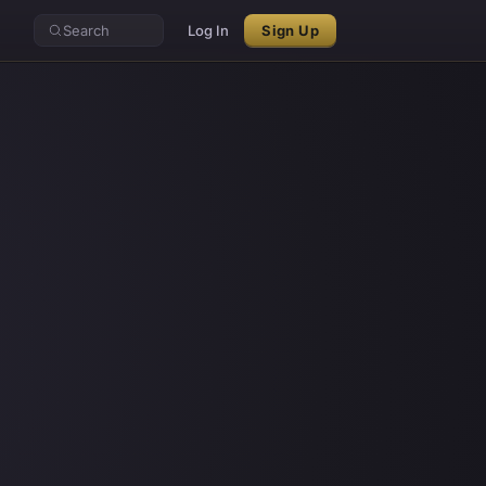
Search
Log In
Sign Up