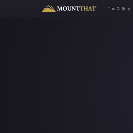
™
The Gallery