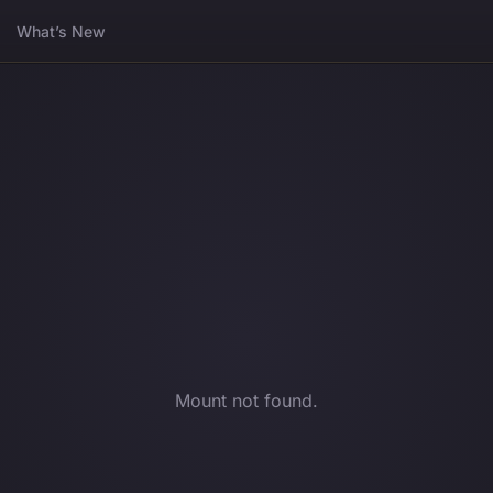
What’s New
Mount not found.