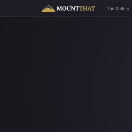
™
The Gallery