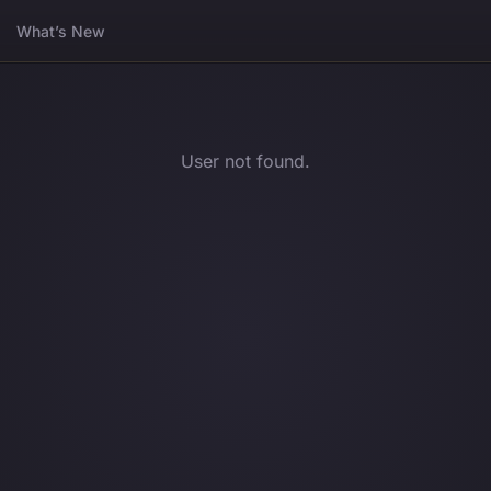
What’s New
User not found.