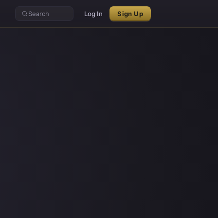
Search
Log In
Sign Up