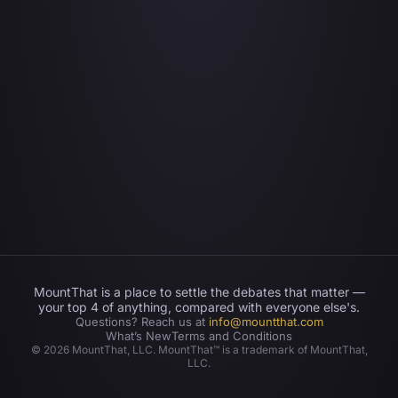
MountThat is a place to settle the debates that matter —
your top 4 of anything, compared with everyone else's.
Questions? Reach us at
info@mountthat.com
What’s New
Terms and Conditions
©
2026
MountThat, LLC. MountThat™ is a trademark of MountThat,
LLC.