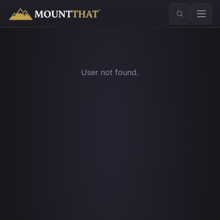
™
User not found.