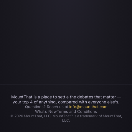
MountThat is a place to settle the debates that matter —
your top 4 of anything, compared with everyone else's.
Questions? Reach us at
info@mountthat.com
What’s New
Terms and Conditions
©
2026
MountThat, LLC. MountThat™ is a trademark of MountThat,
LLC.