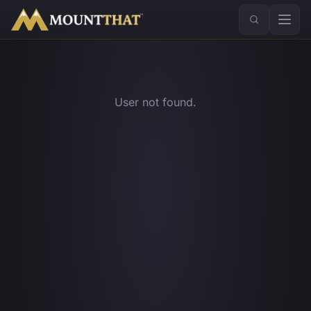
™
User not found.