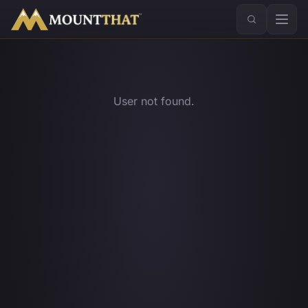
™
User not found.