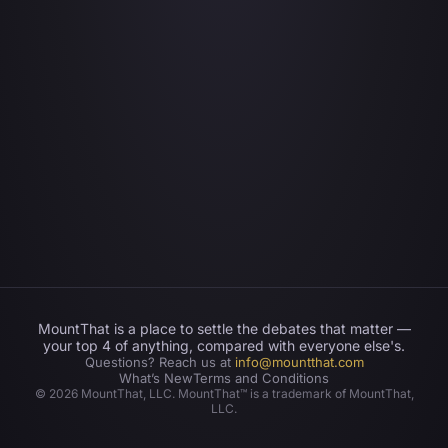
MountThat is a place to settle the debates that matter —
your top 4 of anything, compared with everyone else's.
Questions? Reach us at
info@mountthat.com
What’s New
Terms and Conditions
©
2026
MountThat, LLC. MountThat™ is a trademark of MountThat,
LLC.