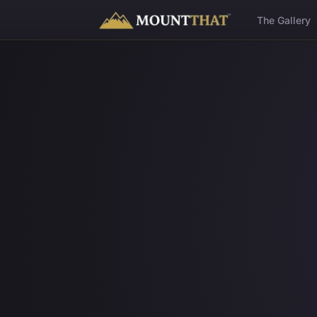
™
The Gallery