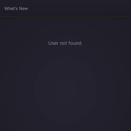
What’s New
User not found.