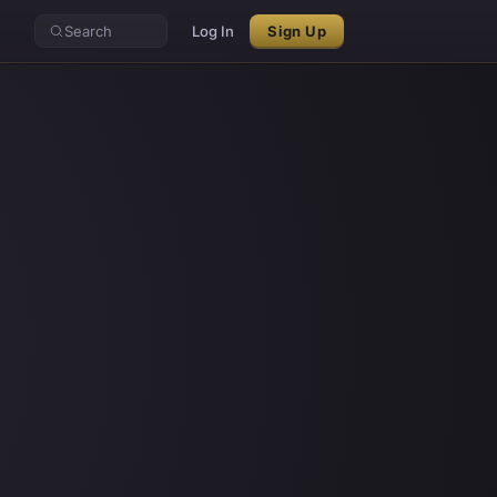
Search
Log In
Sign Up