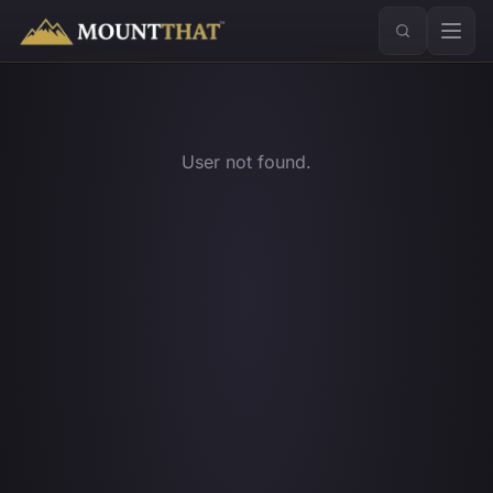
™
User not found.