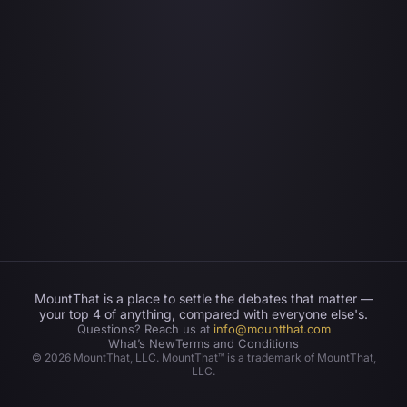
MountThat is a place to settle the debates that matter —
your top 4 of anything, compared with everyone else's.
Questions? Reach us at
info@mountthat.com
What’s New
Terms and Conditions
©
2026
MountThat, LLC. MountThat™ is a trademark of MountThat,
LLC.