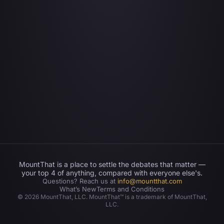
MountThat is a place to settle the debates that matter —
your top 4 of anything, compared with everyone else's.
Questions? Reach us at
info@mountthat.com
What’s New
Terms and Conditions
©
2026
MountThat, LLC. MountThat™ is a trademark of MountThat,
LLC.