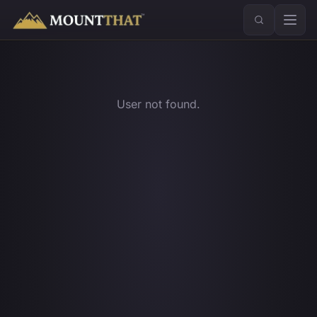
™
User not found.