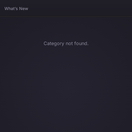
What’s New
Category not found.