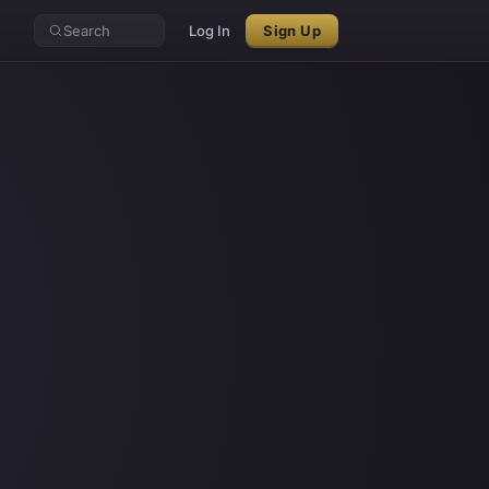
Search
Log In
Sign Up