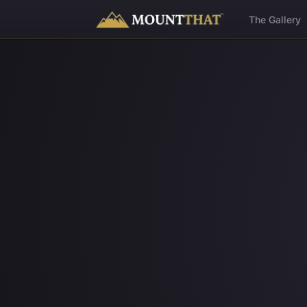
™
The Gallery