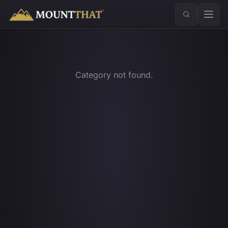
™
Category not found.