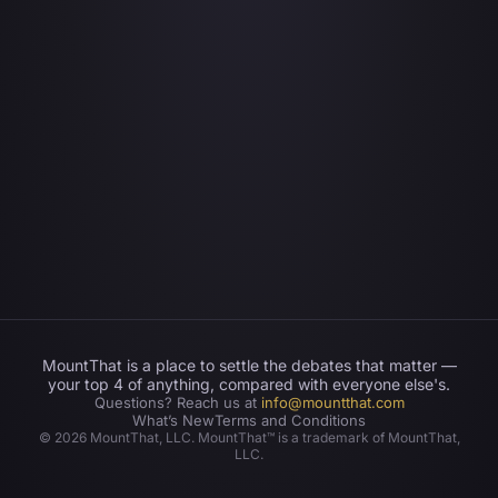
MountThat is a place to settle the debates that matter —
your top 4 of anything, compared with everyone else's.
Questions? Reach us at
info@mountthat.com
What’s New
Terms and Conditions
©
2026
MountThat, LLC. MountThat™ is a trademark of MountThat,
LLC.