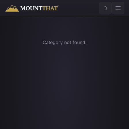
™
Category not found.