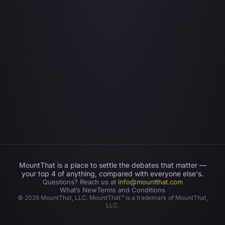
MountThat is a place to settle the debates that matter —
your top 4 of anything, compared with everyone else's.
Questions? Reach us at
info@mountthat.com
What’s New
Terms and Conditions
©
2026
MountThat, LLC. MountThat™ is a trademark of MountThat,
LLC.