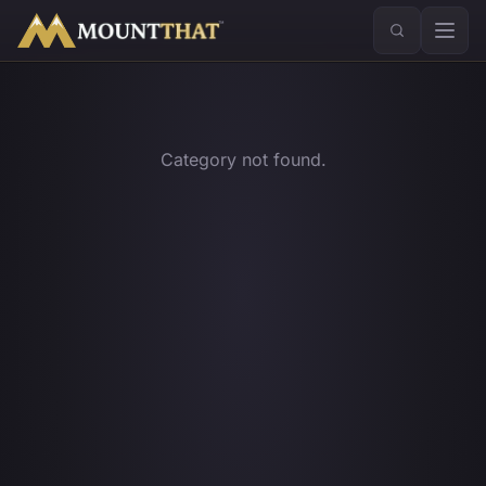
™
Category not found.