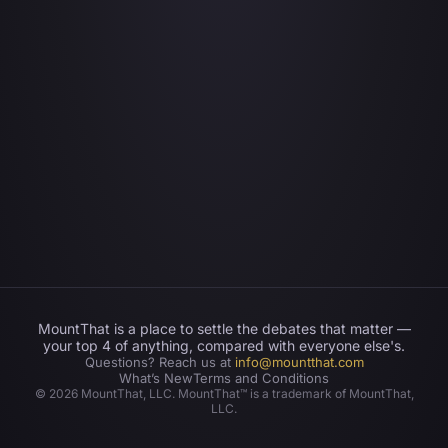
MountThat is a place to settle the debates that matter —
your top 4 of anything, compared with everyone else's.
Questions? Reach us at
info@mountthat.com
What’s New
Terms and Conditions
©
2026
MountThat, LLC. MountThat™ is a trademark of MountThat,
LLC.