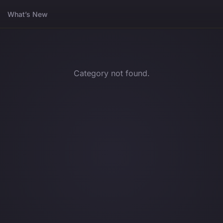
What’s New
Category not found.