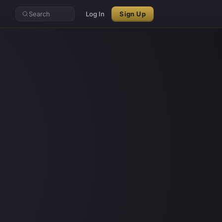
Search
Log In
Sign Up