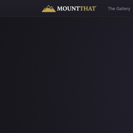
™
The Gallery