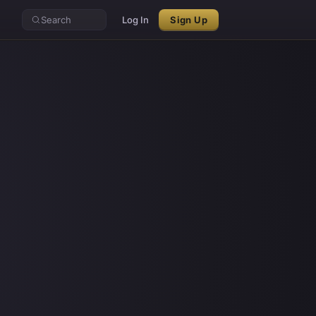
Search
Log In
Sign Up