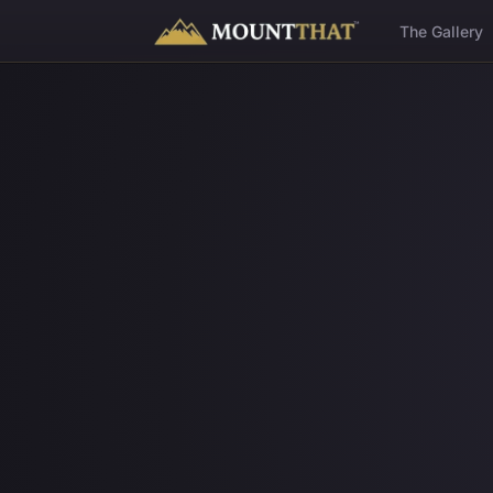
™
The Gallery