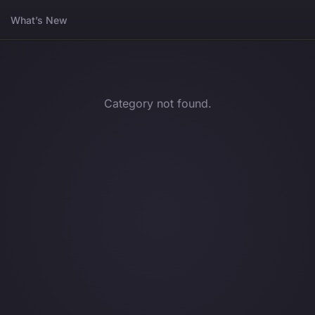
What’s New
Category not found.