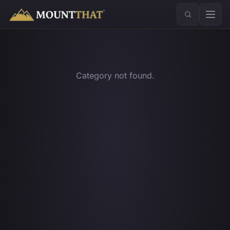
™
Category not found.