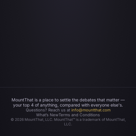
MountThat is a place to settle the debates that matter —
your top 4 of anything, compared with everyone else's.
Questions? Reach us at
info@mountthat.com
What’s New
Terms and Conditions
©
2026
MountThat, LLC. MountThat™ is a trademark of MountThat,
LLC.